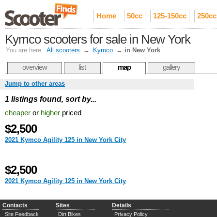
Home
50cc
125-150cc
250cc
Kymco scooters for sale in New York
You are here:
All scooters
→
Kymco
→
in New York
overview
list
map
gallery
Jump to other areas
1 listings found, sort by...
cheaper
or
higher
priced
$2,500
2021 Kymco Agility 125 in New York City
$2,500
2021 Kymco Agility 125 in New York City
Contacts
Sites
Details
Site Feedback
Dirt Bikes
Privacy Policy