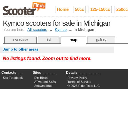
Home
50cc
125-150cc
250cc
Kymco scooters for sale in Michigan
You are here:
All scooters
→
Kymco
→
in Michigan
overview
list
map
gallery
Jump to other areas
No listings found. Zoom out to find more.
Contacts
Sites
Details
Site Feedback
Dirt Bikes
Privacy Policy
ATVs and SxSs
Terms of Service
Snowmobiles
© 2026 Ride Finds LLC