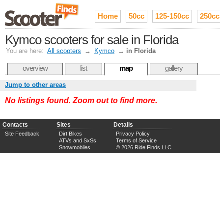
Home
50cc
125-150cc
250cc
Kymco scooters for sale in Florida
You are here:
All scooters
→
Kymco
→
in Florida
overview
list
map
gallery
Jump to other areas
No listings found. Zoom out to find more.
Contacts
Sites
Details
Site Feedback
Dirt Bikes
Privacy Policy
ATVs and SxSs
Terms of Service
Snowmobiles
© 2026 Ride Finds LLC