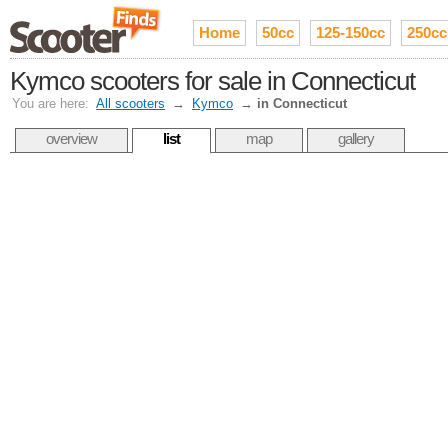
Home
50cc
125-150cc
250cc
Kymco scooters for sale in Connecticut
You are here:
All scooters
→
Kymco
→
in Connecticut
overview
list
map
gallery