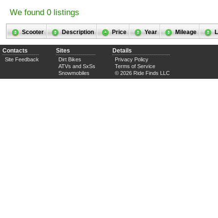
We found 0 listings
Scooter
Description
Price
Year
Mileage
L
Contacts
Sites
Details
Site Feedback
Dirt Bikes
Privacy Policy
ATVs and SxSs
Terms of Service
Snowmobiles
© 2026 Ride Finds LLC