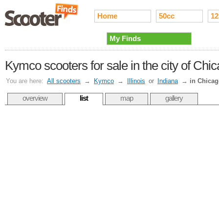
Home
50cc
12
My Finds
Kymco scooters for sale in the city of Chi
You are here:
All scooters
→
Kymco
→
Illinois
or
Indiana
→
in Chica
overview
list
map
gallery