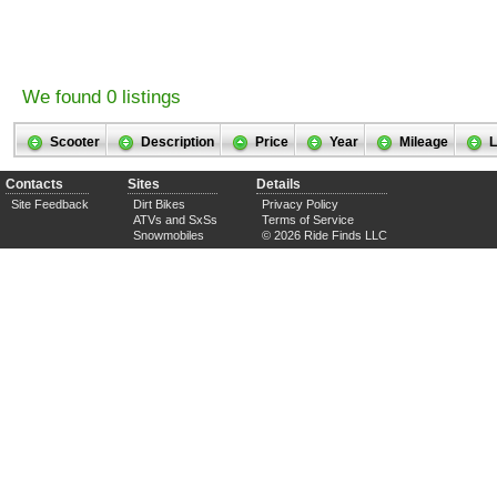
We found 0 listings
Scooter
Description
Price
Year
Mileage
L
Contacts
Sites
Details
Site Feedback
Dirt Bikes
Privacy Policy
ATVs and SxSs
Terms of Service
Snowmobiles
© 2026 Ride Finds LLC