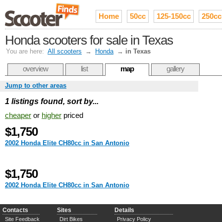
Home
50cc
125-150cc
250cc
Honda scooters for sale in Texas
You are here:
All scooters
→
Honda
→
in Texas
overview
list
map
gallery
Jump to other areas
1 listings found, sort by...
cheaper
or
higher
priced
$1,750
2002 Honda Elite CH80cc in San Antonio
$1,750
2002 Honda Elite CH80cc in San Antonio
Contacts
Sites
Details
Site Feedback
Dirt Bikes
Privacy Policy