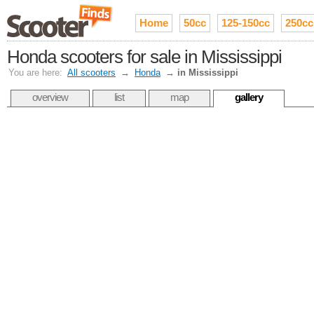
Home
50cc
125-150cc
250cc
Honda scooters for sale in Mississippi
You are here:
All scooters
→
Honda
→
in Mississippi
overview
list
map
gallery