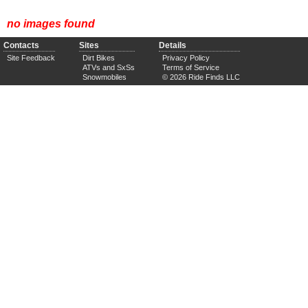
no images found
Contacts
Sites
Details
Site Feedback
Dirt Bikes
Privacy Policy
ATVs and SxSs
Terms of Service
Snowmobiles
© 2026 Ride Finds LLC