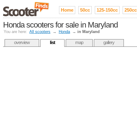
Home
50cc
125-150cc
250cc
Honda scooters for sale in Maryland
You are here:
All scooters
→
Honda
→
in Maryland
overview
list
map
gallery