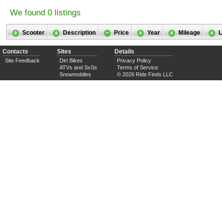
We found 0 listings
Scooter
Description
Price
Year
Mileage
L
Contacts
Sites
Details
Site Feedback
Dirt Bikes
Privacy Policy
ATVs and SxSs
Terms of Service
Snowmobiles
© 2026 Ride Finds LLC