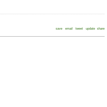
save
email
tweet
update
share