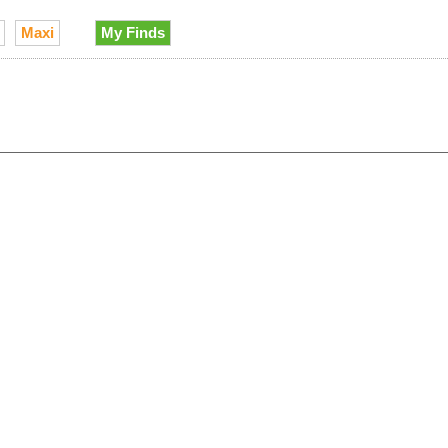
Maxi
My Finds