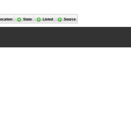
ocation
State
Listed
Source