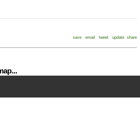
save
email
tweet
update
share
ap...