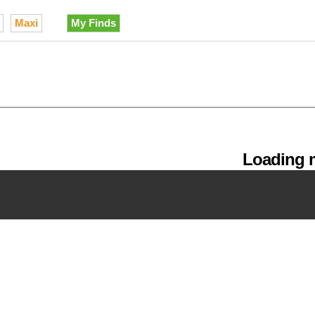
Maxi
My Finds
Loading m