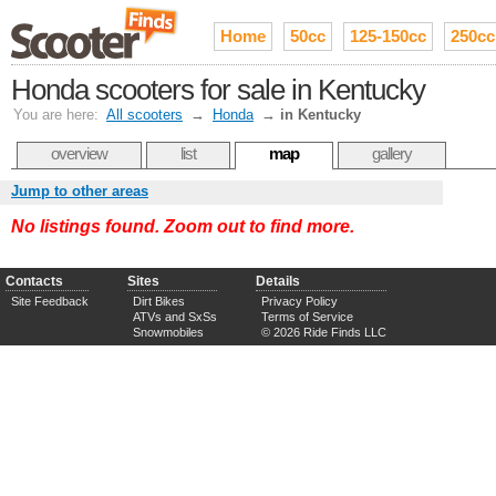
Home
50cc
125-150cc
250cc
Honda scooters for sale in Kentucky
You are here:
All scooters
→
Honda
→
in Kentucky
overview
list
map
gallery
Jump to other areas
No listings found. Zoom out to find more.
Contacts
Sites
Details
Site Feedback
Dirt Bikes
Privacy Policy
ATVs and SxSs
Terms of Service
Snowmobiles
© 2026 Ride Finds LLC