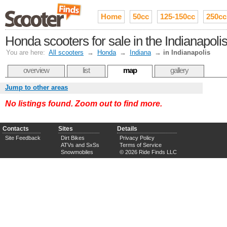
Home
50cc
125-150cc
250cc
Honda scooters for sale in the Indianapo
You are here:
All scooters
→
Honda
→
Indiana
→
in Indianapolis
overview
list
map
gallery
Jump to other areas
No listings found. Zoom out to find more.
Contacts
Sites
Details
Site Feedback
Dirt Bikes
Privacy Policy
ATVs and SxSs
Terms of Service
Snowmobiles
© 2026 Ride Finds LLC