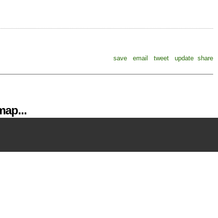
save
email
tweet
update
share
ap...