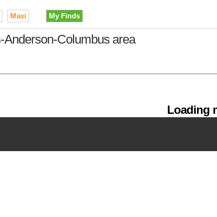
Maxi
My Finds
lis-Anderson-Columbus area
Loading m