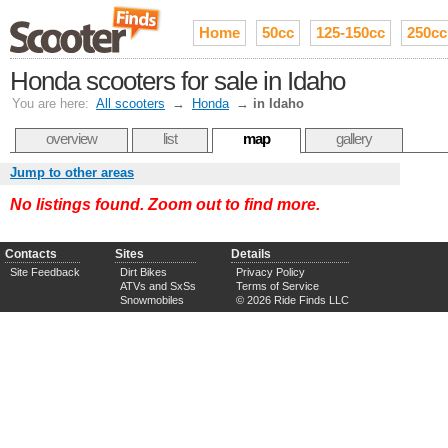
Home
50cc
125-150cc
250cc
Honda scooters for sale in Idaho
You are here:
All scooters
→
Honda
→
in Idaho
overview
list
map
gallery
Jump to other areas
No listings found. Zoom out to find more.
Contacts
Sites
Details
Site Feedback
Dirt Bikes
Privacy Policy
ATVs and SxSs
Terms of Service
Snowmobiles
© 2026 Ride Finds LLC