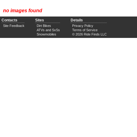
no images found
Contacts
Sites
Details
Site Feedback
Dirt Bikes
Privacy Policy
ATVs and SxSs
Terms of Service
Snowmobiles
© 2026 Ride Finds LLC