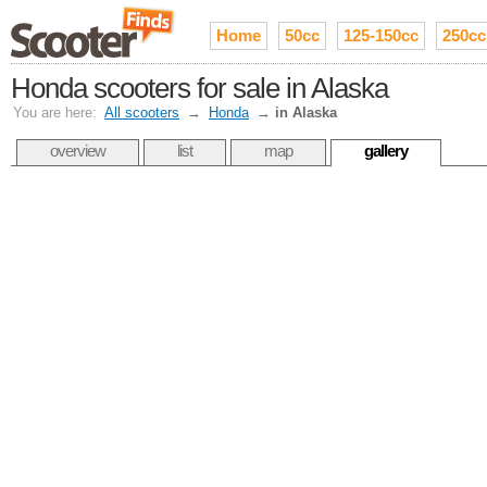
Home
50cc
125-150cc
250cc
Honda scooters for sale in Alaska
You are here:
All scooters
→
Honda
→
in Alaska
overview
list
map
gallery