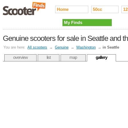
Home
50cc
12
My Finds
Genuine scooters for sale in Seattle and 
You are here:
All scooters
→
Genuine
→
Washington
→
in Seattle
overview
list
map
gallery