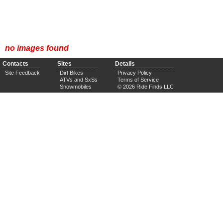
no images found
Contacts
Sites
Details
Site Feedback
Dirt Bikes
Privacy Policy
ATVs and SxSs
Terms of Service
Snowmobiles
© 2026 Ride Finds LLC