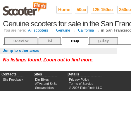
Home
50cc
125-150cc
250cc
Genuine scooters for sale in the San Fran
You are here:
All scooters
→
Genuine
→
California
→
in San Francisc
overview
list
map
gallery
Jump to other areas
No listings found. Zoom out to find more.
Contacts
Sites
Details
Site Feedback
Dirt Bikes
Privacy Policy
ATVs and SxSs
Terms of Service
Snowmobiles
© 2026 Ride Finds LLC