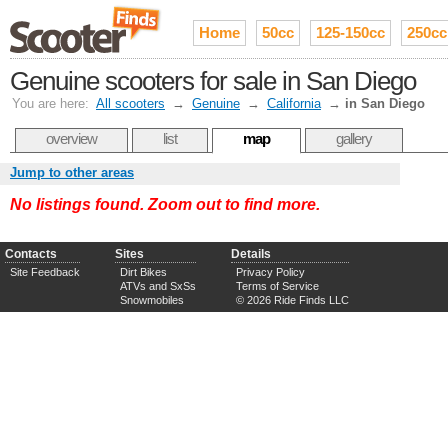
Home
50cc
125-150cc
250cc
Genuine scooters for sale in San Diego
You are here:
All scooters
→
Genuine
→
California
→
in San Diego
overview
list
map
gallery
Jump to other areas
No listings found. Zoom out to find more.
Contacts
Sites
Details
Site Feedback
Dirt Bikes
Privacy Policy
ATVs and SxSs
Terms of Service
Snowmobiles
© 2026 Ride Finds LLC