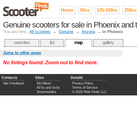
Home
50cc
125-150cc
250cc
Genuine scooters for sale in Phoenix and t
You are here:
All scooters
→
Genuine
→
Arizona
→
in Phoenix
overview
list
map
gallery
Jump to other areas
No listings found. Zoom out to find more.
Contacts
Sites
Details
Site Feedback
Dirt Bikes
Privacy Policy
ATVs and SxSs
Terms of Service
Snowmobiles
© 2026 Ride Finds LLC