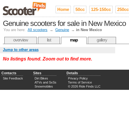
Home
50cc
125-150cc
250cc
Genuine scooters for sale in New Mexico
You are here:
All scooters
→
Genuine
→
in New Mexico
overview
list
map
gallery
Jump to other areas
No listings found. Zoom out to find more.
Contacts
Sites
Details
Site Feedback
Dirt Bikes
Privacy Policy
ATVs and SxSs
Terms of Service
Snowmobiles
© 2026 Ride Finds LLC