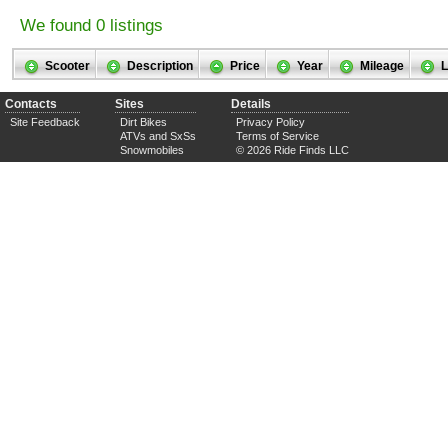
We found 0 listings
Scooter
Description
Price
Year
Mileage
L
Contacts
Sites
Details
Site Feedback
Dirt Bikes
Privacy Policy
ATVs and SxSs
Terms of Service
Snowmobiles
© 2026 Ride Finds LLC