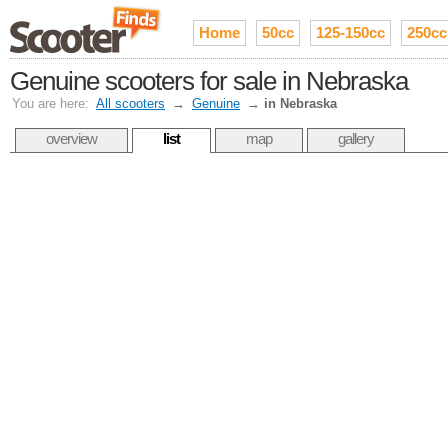
Home
50cc
125-150cc
250cc
Genuine scooters for sale in Nebraska
You are here:
All scooters
→
Genuine
→
in Nebraska
overview
list
map
gallery