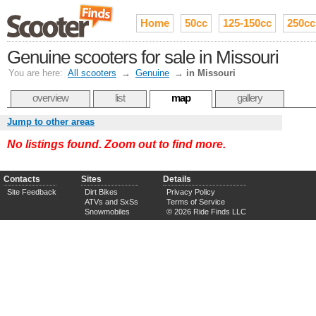
Home
50cc
125-150cc
250cc
Genuine scooters for sale in Missouri
You are here:
All scooters
→
Genuine
→
in Missouri
overview
list
map
gallery
Jump to other areas
No listings found. Zoom out to find more.
Contacts
Sites
Details
Site Feedback
Dirt Bikes
Privacy Policy
ATVs and SxSs
Terms of Service
Snowmobiles
© 2026 Ride Finds LLC