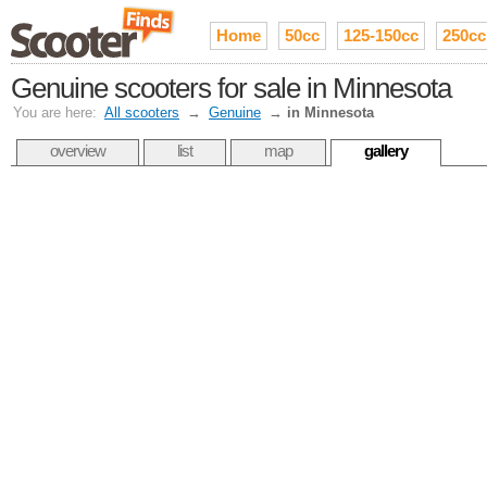
Home
50cc
125-150cc
250cc
Genuine scooters for sale in Minnesota
You are here:
All scooters
→
Genuine
→
in Minnesota
overview
list
map
gallery