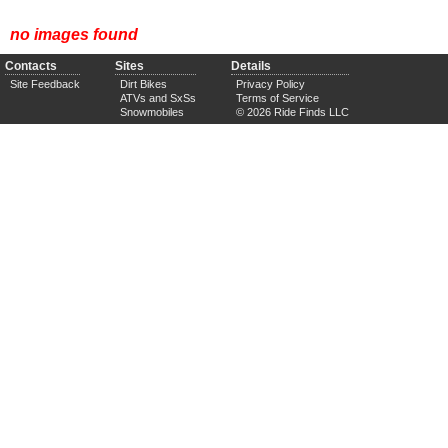
no images found
Contacts
Sites
Details
Site Feedback
Dirt Bikes
Privacy Policy
ATVs and SxSs
Terms of Service
Snowmobiles
© 2026 Ride Finds LLC