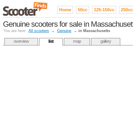
Home
50cc
125-150cc
250cc
Genuine scooters for sale in Massachuset
You are here:
All scooters
→
Genuine
→
in Massachusetts
overview
list
map
gallery