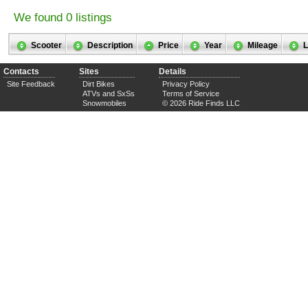
We found 0 listings
Scooter
Description
Price
Year
Mileage
L
Contacts
Sites
Details
Site Feedback
Dirt Bikes
Privacy Policy
ATVs and SxSs
Terms of Service
Snowmobiles
© 2026 Ride Finds LLC