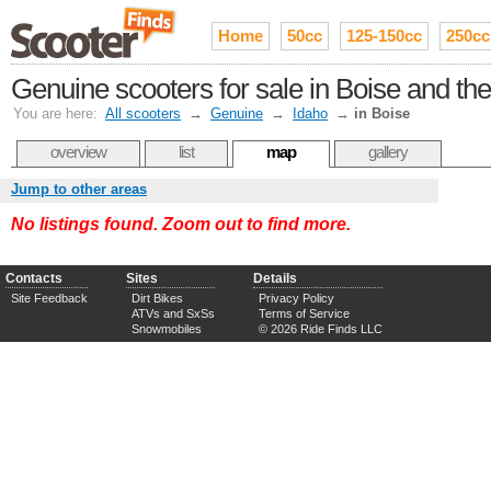
Home
50cc
125-150cc
250cc
Genuine scooters for sale in Boise and th
You are here:
All scooters
→
Genuine
→
Idaho
→
in Boise
overview
list
map
gallery
Jump to other areas
No listings found. Zoom out to find more.
Contacts
Sites
Details
Site Feedback
Dirt Bikes
Privacy Policy
ATVs and SxSs
Terms of Service
Snowmobiles
© 2026 Ride Finds LLC