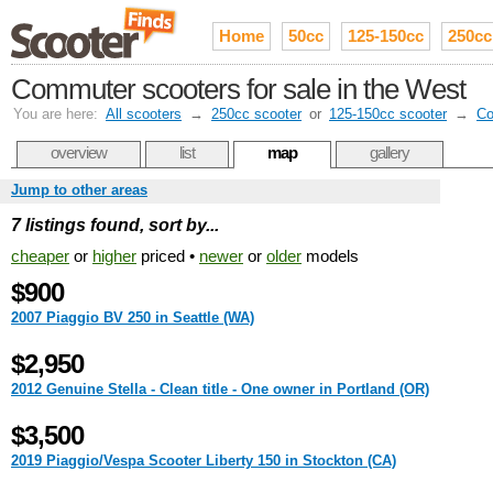
Home
50cc
125-150cc
250cc
Commuter scooters for sale in the West
You are here:
All scooters
→
250cc scooter
or
125-150cc scooter
→
Co
overview
list
map
gallery
Jump to other areas
7 listings found, sort by...
cheaper
or
higher
priced •
newer
or
older
models
$900
2007 Piaggio BV 250 in Seattle (WA)
$2,950
2012 Genuine Stella - Clean title - One owner in Portland (OR)
$3,500
2019 Piaggio/Vespa Scooter Liberty 150 in Stockton (CA)