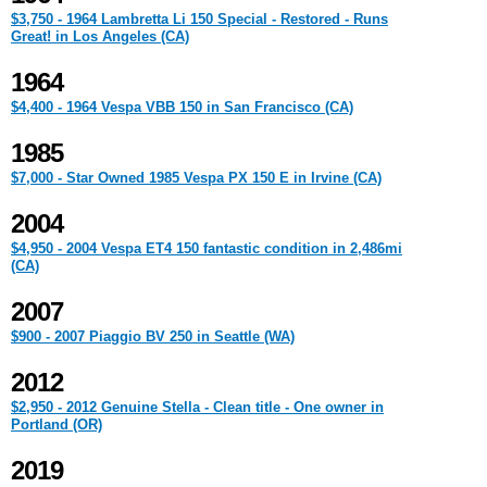
$3,750 - 1964 Lambretta Li 150 Special - Restored - Runs
Great! in Los Angeles (CA)
1964
$4,400 - 1964 Vespa VBB 150 in San Francisco (CA)
1985
$7,000 - Star Owned 1985 Vespa PX 150 E in Irvine (CA)
2004
$4,950 - 2004 Vespa ET4 150 fantastic condition in 2,486mi
(CA)
2007
$900 - 2007 Piaggio BV 250 in Seattle (WA)
2012
$2,950 - 2012 Genuine Stella - Clean title - One owner in
Portland (OR)
2019