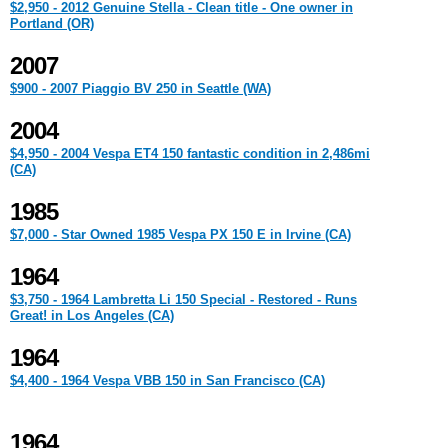
$2,950 - 2012 Genuine Stella - Clean title - One owner in
Portland (OR)
2007
$900 - 2007 Piaggio BV 250 in Seattle (WA)
2004
$4,950 - 2004 Vespa ET4 150 fantastic condition in 2,486mi
(CA)
1985
$7,000 - Star Owned 1985 Vespa PX 150 E in Irvine (CA)
1964
$3,750 - 1964 Lambretta Li 150 Special - Restored - Runs
Great! in Los Angeles (CA)
1964
$4,400 - 1964 Vespa VBB 150 in San Francisco (CA)
1964