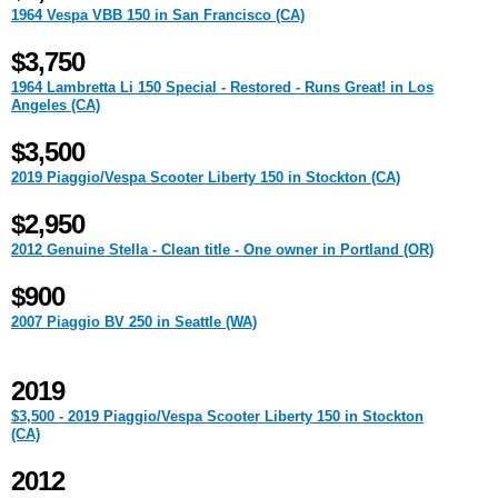
1964 Vespa VBB 150 in San Francisco (CA)
$3,750
1964 Lambretta Li 150 Special - Restored - Runs Great! in Los
Angeles (CA)
$3,500
2019 Piaggio/Vespa Scooter Liberty 150 in Stockton (CA)
$2,950
2012 Genuine Stella - Clean title - One owner in Portland (OR)
$900
2007 Piaggio BV 250 in Seattle (WA)
2019
$3,500 - 2019 Piaggio/Vespa Scooter Liberty 150 in Stockton
(CA)
2012