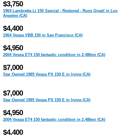
$3,750
1964 Lambretta Li 150 Special - Restored - Runs Great! in Los
Angeles (CA)
$4,400
1964 Vespa VBB 150 in San Francisco (CA)
$4,950
2004 Vespa ET4 150 fantastic condition in 2,486mi (CA)
$7,000
Star Owned 1985 Vespa PX 150 E in Irvine (CA)
$7,000
Star Owned 1985 Vespa PX 150 E in Irvine (CA)
$4,950
2004 Vespa ET4 150 fantastic condition in 2,486mi (CA)
$4,400