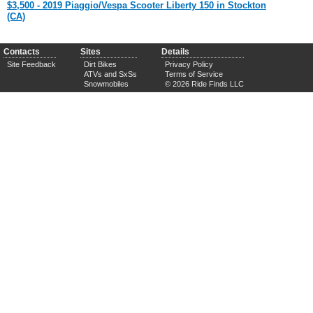
$3,500 - 2019 Piaggio/Vespa Scooter Liberty 150 in Stockton
(CA)
Contacts
Sites
Details
Site Feedback
Dirt Bikes
Privacy Policy
ATVs and SxSs
Terms of Service
Snowmobiles
© 2026 Ride Finds LLC