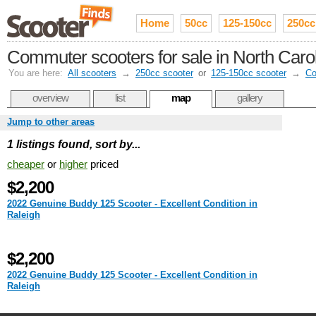
Home
50cc
125-150cc
250cc
Commuter scooters for sale in North Caro
You are here:
All scooters
→
250cc scooter
or
125-150cc scooter
→
Co
overview
list
map
gallery
Jump to other areas
1 listings found, sort by...
cheaper
or
higher
priced
$2,200
2022 Genuine Buddy 125 Scooter - Excellent Condition in
Raleigh
$2,200
2022 Genuine Buddy 125 Scooter - Excellent Condition in
Raleigh