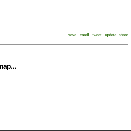
save
email
tweet
update
share
ap...