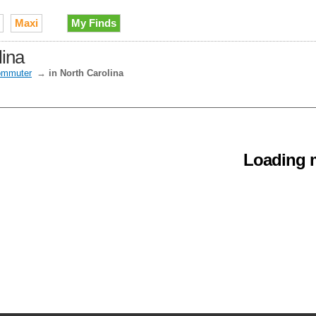
Maxi
My Finds
lina
mmuter
→
in North Carolina
Loading m