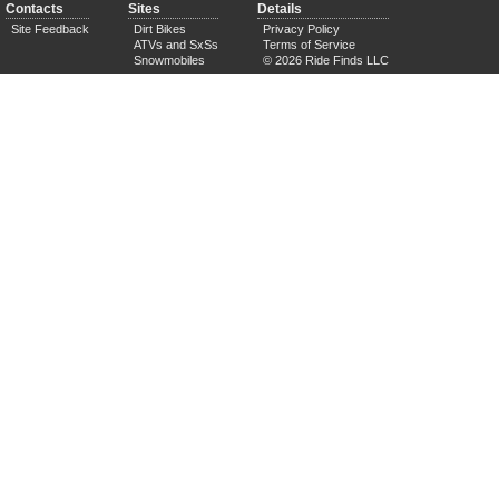
Contacts
Sites
Details
Site Feedback
Dirt Bikes
Privacy Policy
ATVs and SxSs
Terms of Service
Snowmobiles
© 2026 Ride Finds LLC