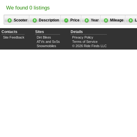
We found 0 listings
Scooter
Description
Price
Year
Mileage
L
Contacts
Sites
Details
Site Feedback
Dirt Bikes
Privacy Policy
ATVs and SxSs
Terms of Service
Snowmobiles
© 2026 Ride Finds LLC