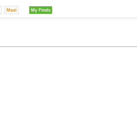
Maxi
My Finds