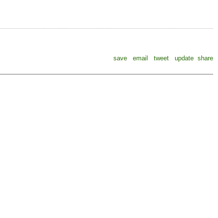
save
email
tweet
update
share