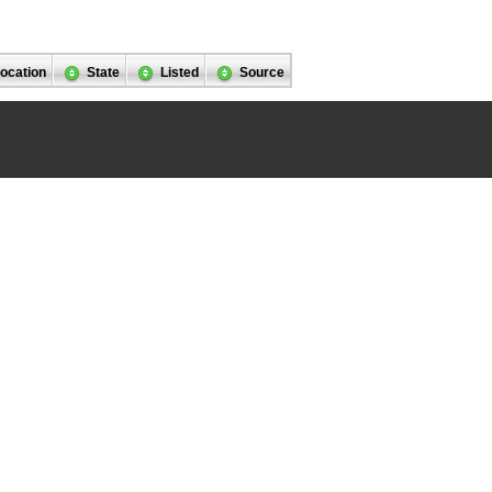
ocation
State
Listed
Source