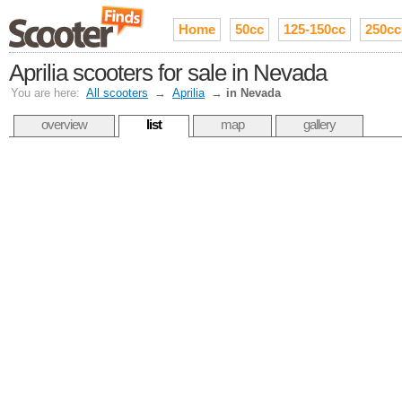
Home
50cc
125-150cc
250cc
Aprilia scooters for sale in Nevada
You are here:
All scooters
→
Aprilia
→
in Nevada
overview
list
map
gallery