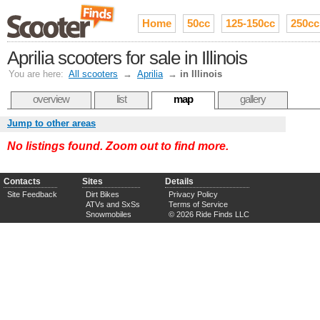
Home
50cc
125-150cc
250cc
Aprilia scooters for sale in Illinois
You are here:
All scooters
→
Aprilia
→
in Illinois
overview
list
map
gallery
Jump to other areas
No listings found. Zoom out to find more.
Contacts
Sites
Details
Site Feedback
Dirt Bikes
Privacy Policy
ATVs and SxSs
Terms of Service
Snowmobiles
© 2026 Ride Finds LLC