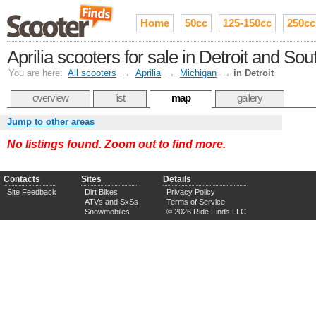
Home
50cc
125-150cc
250cc
Aprilia scooters for sale in Detroit and So
You are here:
All scooters
→
Aprilia
→
Michigan
→
in Detroit
overview
list
map
gallery
Jump to other areas
No listings found. Zoom out to find more.
Contacts
Sites
Details
Site Feedback
Dirt Bikes
Privacy Policy
ATVs and SxSs
Terms of Service
Snowmobiles
© 2026 Ride Finds LLC