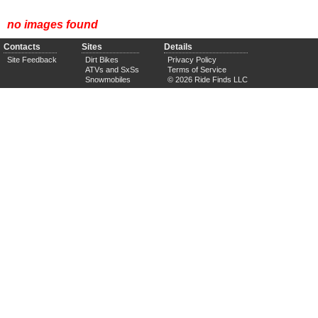
no images found
Contacts
Sites
Details
Site Feedback
Dirt Bikes
Privacy Policy
ATVs and SxSs
Terms of Service
Snowmobiles
© 2026 Ride Finds LLC