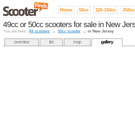
Home
50cc
125-150cc
250cc
49cc or 50cc scooters for sale in New Jer
You are here:
All scooters
→
50cc scooter
→
in New Jersey
overview
list
map
gallery