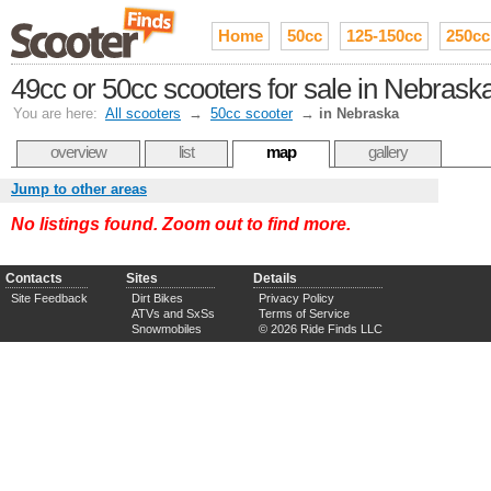
Home
50cc
125-150cc
250cc
49cc or 50cc scooters for sale in Nebrask
You are here:
All scooters
→
50cc scooter
→
in Nebraska
overview
list
map
gallery
Jump to other areas
No listings found. Zoom out to find more.
Contacts
Sites
Details
Site Feedback
Dirt Bikes
Privacy Policy
ATVs and SxSs
Terms of Service
Snowmobiles
© 2026 Ride Finds LLC