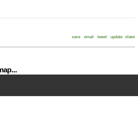
save
email
tweet
update
share
ap...