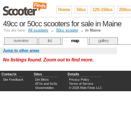
Home
50cc
125-150cc
250cc
49cc or 50cc scooters for sale in Maine
You are here:
All scooters
→
50cc scooter
→
in Maine
overview
list
map
gallery
Jump to other areas
No listings found. Zoom out to find more.
Contacts
Sites
Details
Site Feedback
Dirt Bikes
Privacy Policy
ATVs and SxSs
Terms of Service
Snowmobiles
© 2026 Ride Finds LLC