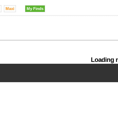
Maxi
My Finds
Loading m