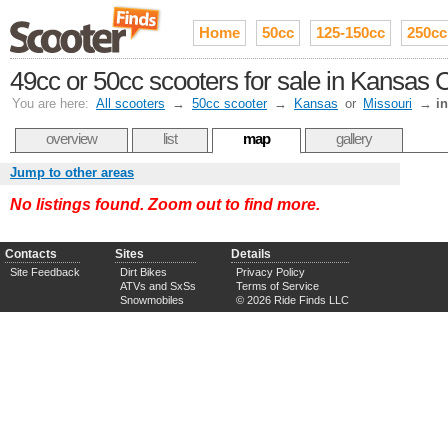
Home
50cc
125-150cc
250cc
49cc or 50cc scooters for sale in Kansas C
You are here:
All scooters
→
50cc scooter
→
Kansas
or
Missouri
→
i
overview
list
map
gallery
Jump to other areas
No listings found. Zoom out to find more.
Contacts
Sites
Details
Site Feedback
Dirt Bikes
Privacy Policy
ATVs and SxSs
Terms of Service
Snowmobiles
© 2026 Ride Finds LLC