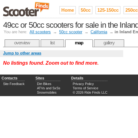
Home
50cc
125-150cc
250cc
49cc or 50cc scooters for sale in the Inla
You are here:
All scooters
→
50cc scooter
→
California
→
in Inland E
overview
list
map
gallery
Jump to other areas
No listings found. Zoom out to find more.
Contacts
Sites
Details
Site Feedback
Dirt Bikes
Privacy Policy
ATVs and SxSs
Terms of Service
Snowmobiles
© 2026 Ride Finds LLC