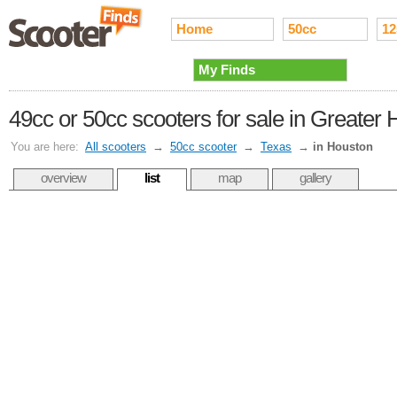
Home
50cc
12
My Finds
49cc or 50cc scooters for sale in Greater
You are here:
All scooters
→
50cc scooter
→
Texas
→
in Houston
overview
list
map
gallery