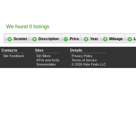
We found 0 listings
Scooter
Description
Price
Year
Mileage
L
Contacts
Sites
Details
Site Feedback
Dirt Bikes
Privacy Policy
ATVs and SxSs
Terms of Service
Snowmobiles
© 2026 Ride Finds LLC