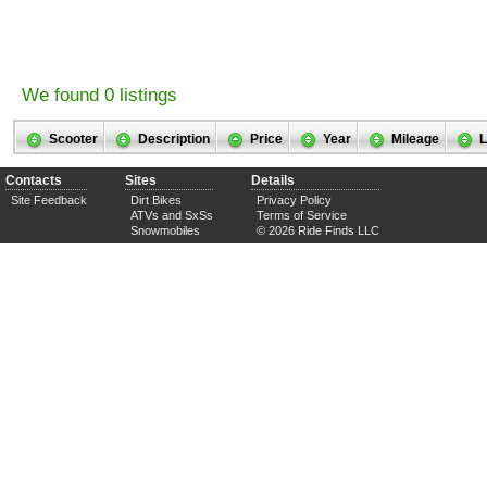
We found 0 listings
Scooter
Description
Price
Year
Mileage
L
Contacts
Sites
Details
Site Feedback
Dirt Bikes
Privacy Policy
ATVs and SxSs
Terms of Service
Snowmobiles
© 2026 Ride Finds LLC