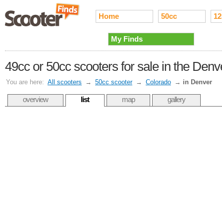
Home
50cc
12
My Finds
49cc or 50cc scooters for sale in the Den
You are here:
All scooters
→
50cc scooter
→
Colorado
→
in Denver
overview
list
map
gallery