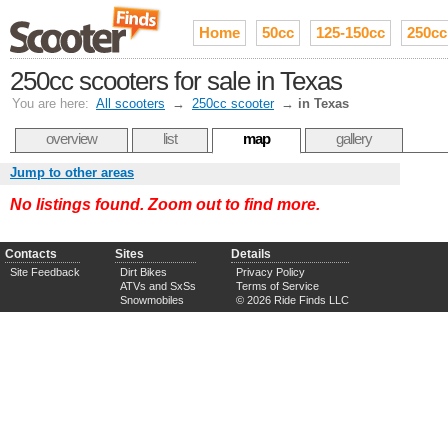
Home
50cc
125-150cc
250cc
250cc scooters for sale in Texas
You are here:
All scooters
→
250cc scooter
→
in Texas
overview
list
map
gallery
Jump to other areas
No listings found. Zoom out to find more.
Contacts
Sites
Details
Site Feedback
Dirt Bikes
Privacy Policy
ATVs and SxSs
Terms of Service
Snowmobiles
© 2026 Ride Finds LLC