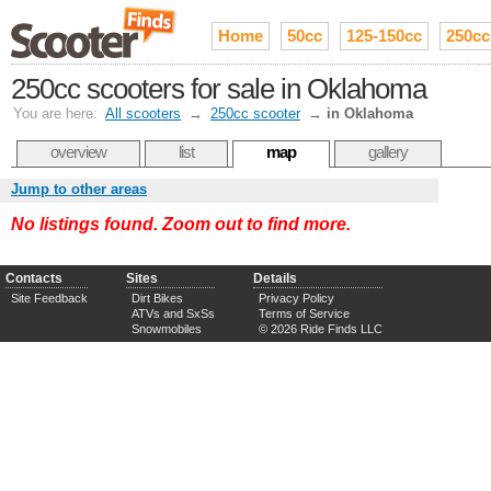
Home
50cc
125-150cc
250cc
250cc scooters for sale in Oklahoma
You are here:
All scooters
→
250cc scooter
→
in Oklahoma
overview
list
map
gallery
Jump to other areas
No listings found. Zoom out to find more.
Contacts
Sites
Details
Site Feedback
Dirt Bikes
Privacy Policy
ATVs and SxSs
Terms of Service
Snowmobiles
© 2026 Ride Finds LLC