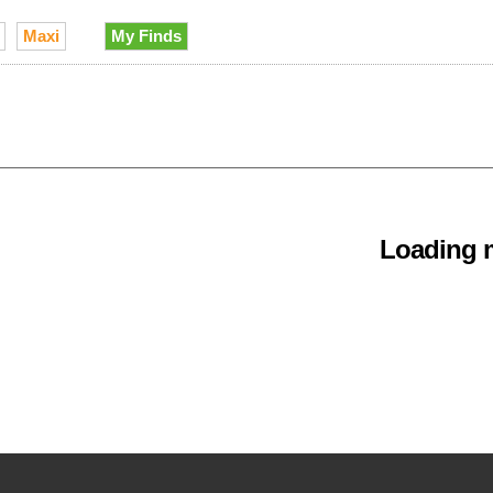
Maxi
My Finds
Loading m