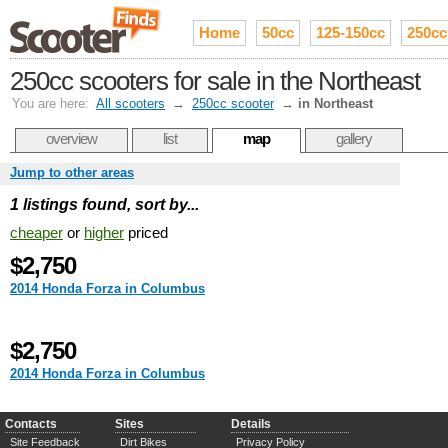
Home
50cc
125-150cc
250cc
250cc scooters for sale in the Northeast
You are here:
All scooters
→
250cc scooter
→
in Northeast
overview
list
map
gallery
Jump to other areas
1 listings found, sort by...
cheaper
or
higher
priced
$2,750
2014 Honda Forza in Columbus
$2,750
2014 Honda Forza in Columbus
Contacts
Sites
Details
Site Feedback
Dirt Bikes
Privacy Policy