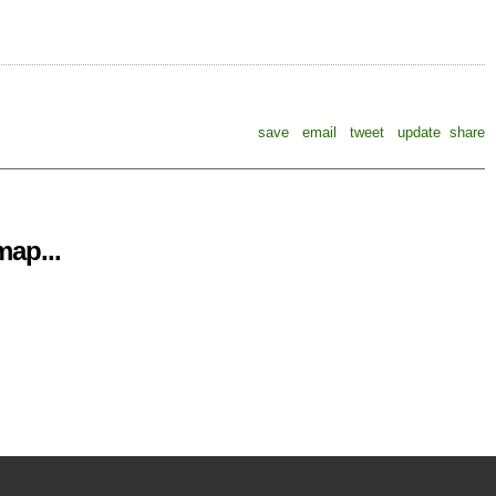
save
email
tweet
update
share
ap...