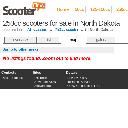
Home
50cc
125-150cc
250cc
250cc scooters for sale in North Dakota
You are here:
All scooters
→
250cc scooter
→
in North Dakota
overview
list
map
gallery
Jump to other areas
No listings found. Zoom out to find more.
Contacts
Sites
Details
Site Feedback
Dirt Bikes
Privacy Policy
ATVs and SxSs
Terms of Service
Snowmobiles
© 2026 Ride Finds LLC