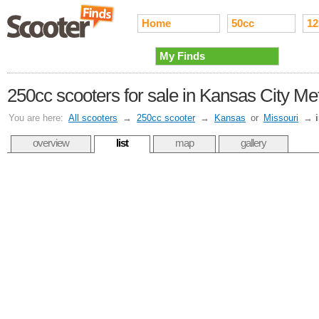
Home
50cc
12
My Finds
250cc scooters for sale in Kansas City Me
You are here:
All scooters
→
250cc scooter
→
Kansas
or
Missouri
→
overview
list
map
gallery