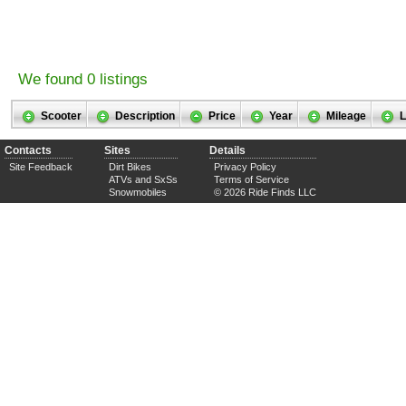
We found 0 listings
Scooter
Description
Price
Year
Mileage
L
Contacts
Sites
Details
Site Feedback
Dirt Bikes
Privacy Policy
ATVs and SxSs
Terms of Service
Snowmobiles
© 2026 Ride Finds LLC