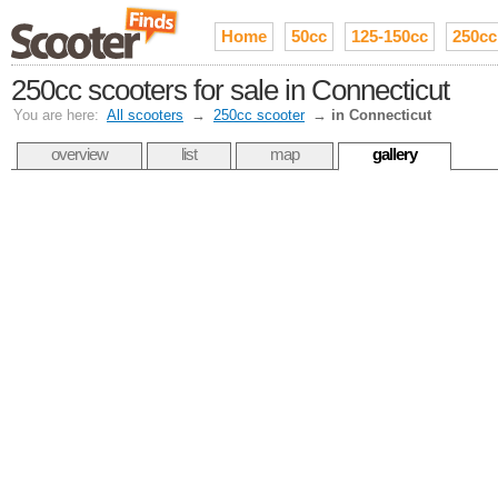
Home
50cc
125-150cc
250cc
250cc scooters for sale in Connecticut
You are here:
All scooters
→
250cc scooter
→
in Connecticut
overview
list
map
gallery