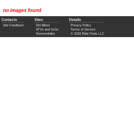
no images found
Contacts
Sites
Details
Site Feedback
Dirt Bikes
Privacy Policy
ATVs and SxSs
Terms of Service
Snowmobiles
© 2026 Ride Finds LLC