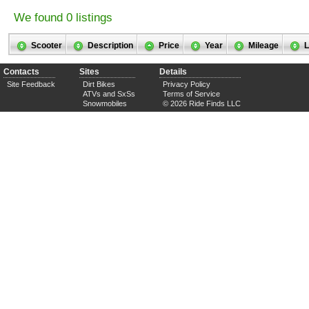
We found 0 listings
Scooter
Description
Price
Year
Mileage
L
Contacts
Sites
Details
Site Feedback
Dirt Bikes
Privacy Policy
ATVs and SxSs
Terms of Service
Snowmobiles
© 2026 Ride Finds LLC