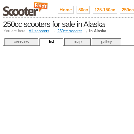
Home
50cc
125-150cc
250cc
250cc scooters for sale in Alaska
You are here:
All scooters
→
250cc scooter
→
in Alaska
overview
list
map
gallery