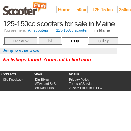
Home
50cc
125-150cc
250cc
125-150cc scooters for sale in Maine
You are here:
All scooters
→
125-150cc scooter
→
in Maine
overview
list
map
gallery
Jump to other areas
No listings found. Zoom out to find more.
Contacts
Sites
Details
Site Feedback
Dirt Bikes
Privacy Policy
ATVs and SxSs
Terms of Service
Snowmobiles
© 2026 Ride Finds LLC