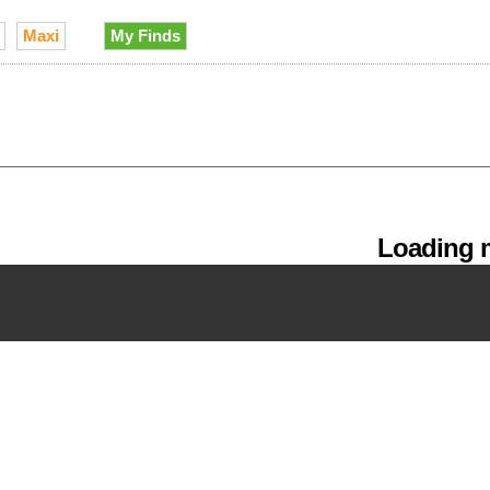
Maxi
My Finds
Loading m