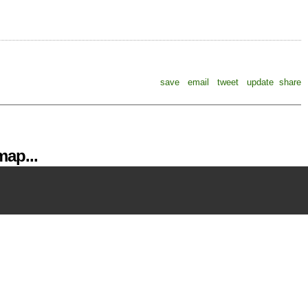
save
email
tweet
update
share
ap...