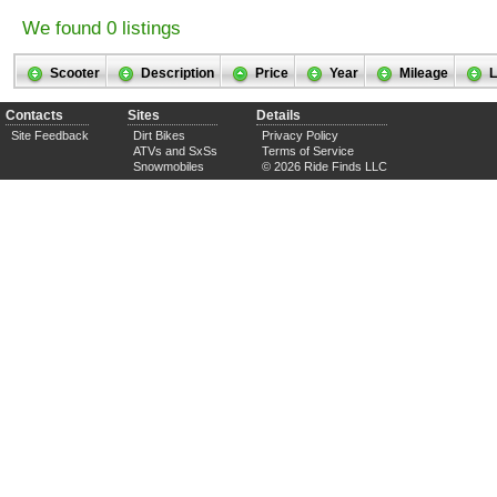
We found 0 listings
Scooter
Description
Price
Year
Mileage
L
Contacts
Sites
Details
Site Feedback
Dirt Bikes
Privacy Policy
ATVs and SxSs
Terms of Service
Snowmobiles
© 2026 Ride Finds LLC