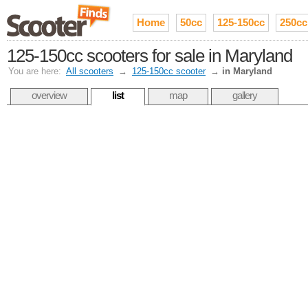
Home
50cc
125-150cc
250cc
125-150cc scooters for sale in Maryland
You are here:
All scooters
→
125-150cc scooter
→
in Maryland
overview
list
map
gallery