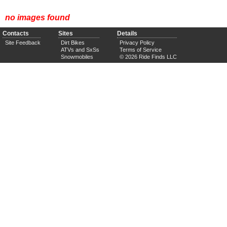
no images found
Contacts
Sites
Details
Site Feedback
Dirt Bikes
Privacy Policy
ATVs and SxSs
Terms of Service
Snowmobiles
© 2026 Ride Finds LLC