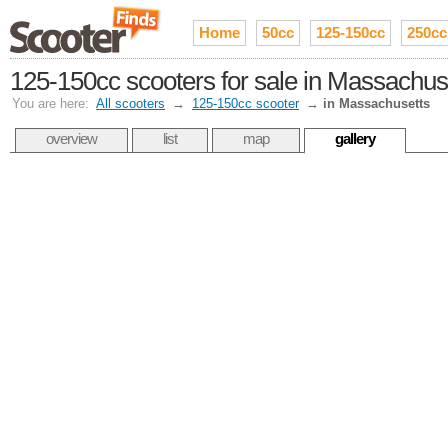
Home
50cc
125-150cc
250cc
125-150cc scooters for sale in Massachus
You are here:
All scooters
→
125-150cc scooter
→
in Massachusetts
overview
list
map
gallery