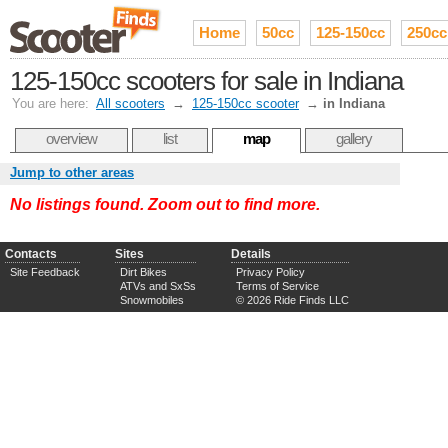
Home
50cc
125-150cc
250cc
125-150cc scooters for sale in Indiana
You are here:
All scooters
→
125-150cc scooter
→
in Indiana
overview
list
map
gallery
Jump to other areas
No listings found. Zoom out to find more.
Contacts
Sites
Details
Site Feedback
Dirt Bikes
Privacy Policy
ATVs and SxSs
Terms of Service
Snowmobiles
© 2026 Ride Finds LLC