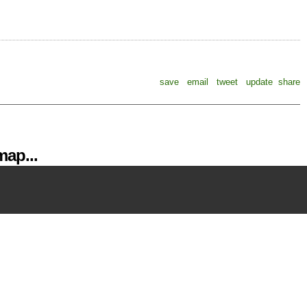
save
email
tweet
update
share
ap...