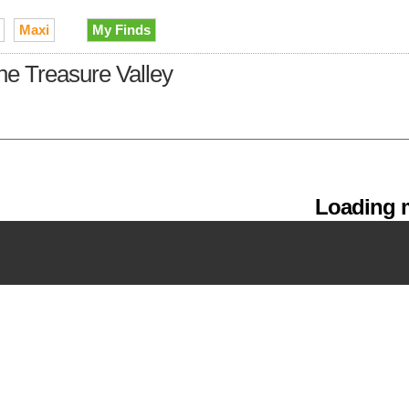
Maxi
My Finds
the Treasure Valley
Loading m