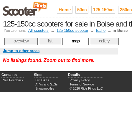
Home
50cc
125-150cc
250cc
125-150cc scooters for sale in Boise and 
You are here:
All scooters
→
125-150cc scooter
→
Idaho
→
in Boise
overview
list
map
gallery
Jump to other areas
No listings found. Zoom out to find more.
Contacts
Sites
Details
Site Feedback
Dirt Bikes
Privacy Policy
ATVs and SxSs
Terms of Service
Snowmobiles
© 2026 Ride Finds LLC