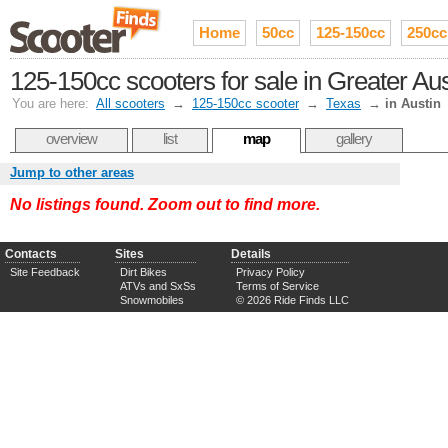
Home
50cc
125-150cc
250cc
125-150cc scooters for sale in Greater A
You are here:
All scooters
→
125-150cc scooter
→
Texas
→
in Austin
overview
list
map
gallery
Jump to other areas
No listings found. Zoom out to find more.
Contacts
Sites
Details
Site Feedback
Dirt Bikes
Privacy Policy
ATVs and SxSs
Terms of Service
Snowmobiles
© 2026 Ride Finds LLC